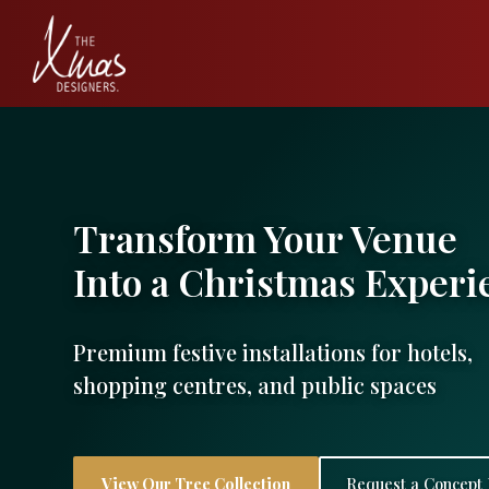
Transform Your Venue
Into a Christmas Experi
Premium festive installations for hotels,
shopping centres, and public spaces
View Our Tree Collection
Request a Concept 