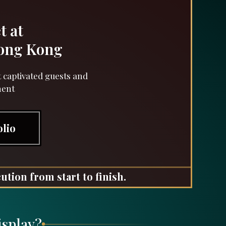
t at
Hong Kong
 captivated guests and
ment
olio
ution from start to finish.
isplay?