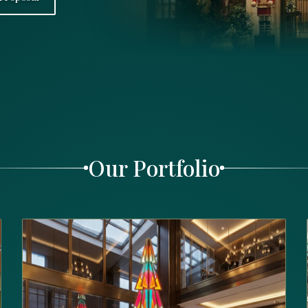
Our Portfolio