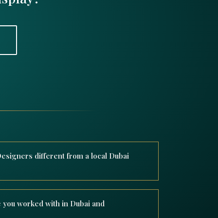
signers different from a local Dubai
e Xmas Designers operates on a global scale
, and installing bespoke Christmas decor for
 you worked with in Dubai and
s like Four Seasons, Marriott, and Ritz Carlton