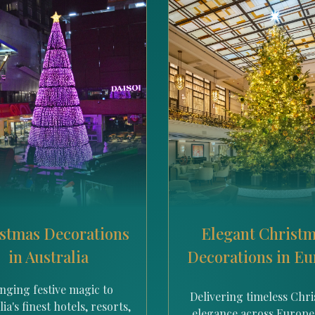
stmas Decorations
Elegant Christ
in Australia
Decorations in E
nging festive magic to
Delivering timeless Chr
ia's finest hotels, resorts,
elegance across Europe