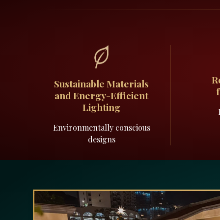
R
Sustainable Materials
and Energy-Efficient
Lighting
Environmentally conscious
designs