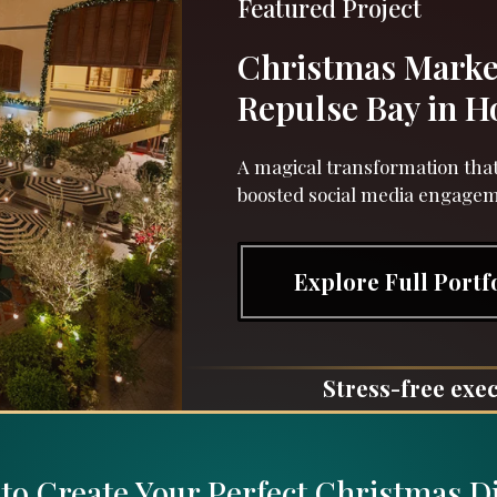
Featured Project
Christmas Marke
Repulse Bay in 
A magical transformation that
boosted social media engage
Explore Full Portf
Stress-free exec
to Create Your Perfect Christmas D