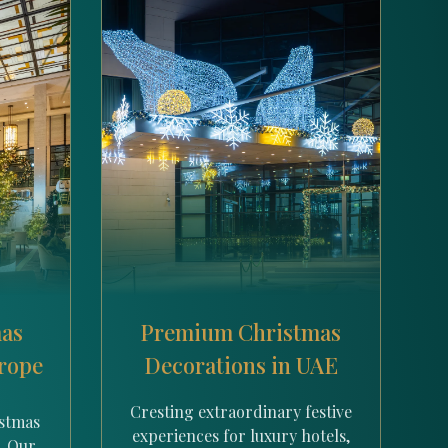
mas
Premium Christmas
urope
Decorations in UAE
Cresting extraordinary festive
istmas
experiences for luxury hotels,
. Our