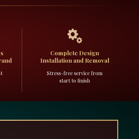
es
Complete Design
Brand
Installation and Removal
nt
Stress-free service from
start to finish