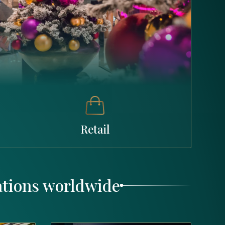
Retail
ations worldwide