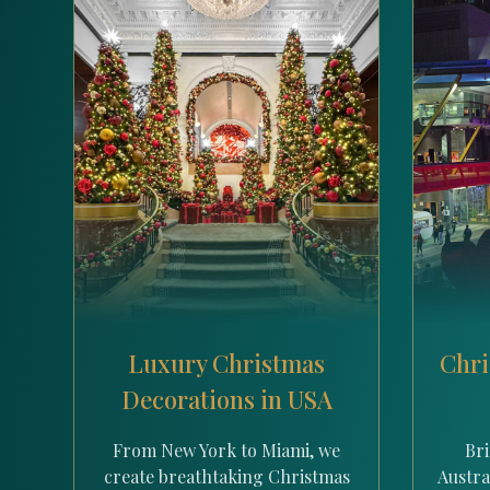
Luxury Christmas
Chri
Decorations in USA
From New York to Miami, we
Bri
create breathtaking Christmas
Austral