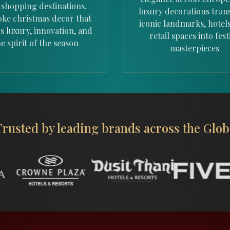
 shopping destinations.
luxury decorations tra
ke christmas decor that
iconic landmarks, hotel
s luxury, innovation, and
retail spaces into fest
e spirit of the season
masterpieces
Trusted by leading
brands across the Glob