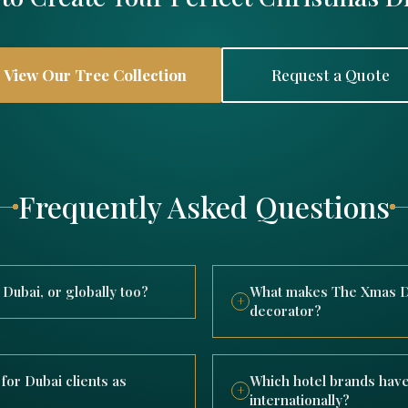
View Our Tree Collection
Request a Quote
Frequently Asked Questions
ubai, or globally too?
What makes The Xmas De
+
decorator?
y delivering luxury Christmas
While rooted in Dubai, Th
with completed projects
designing, manufacturing
he wider Middle East for
for Dubai clients as
Which hotel brands have
international hotel brand
+
internationally?