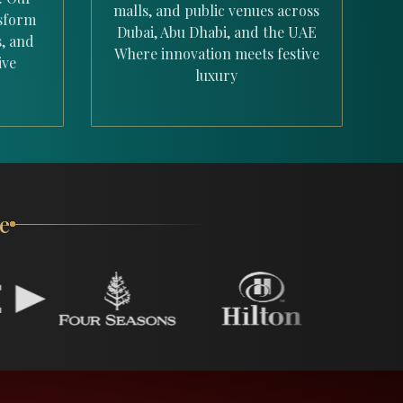
malls, and public venues across
nsform
Dubai, Abu Dhabi, and the UAE
s, and
Where innovation meets festive
ive
luxury
e