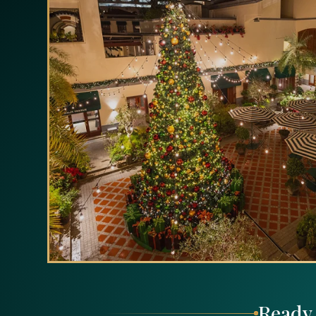
Ready 