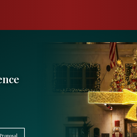
ence
Proposal