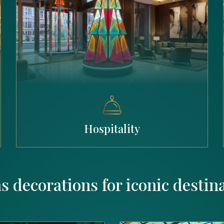
Hospitality
s decorations for iconic destin