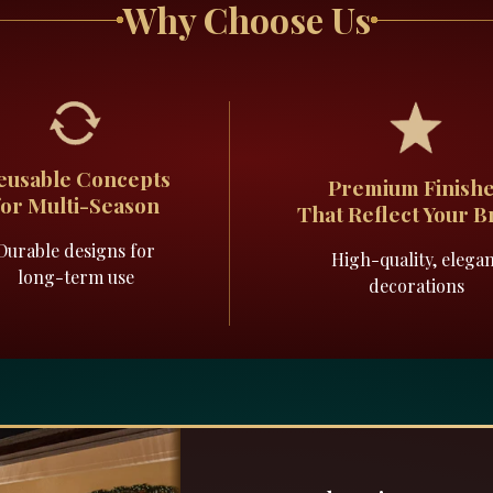
Why Choose Us
eusable Concepts
Premium Finish
for Multi-Season
That Reflect Your 
Durable designs for
High-quality, elega
long-term use
decorations