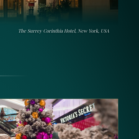
The Peninsula Istanbul, Turkey