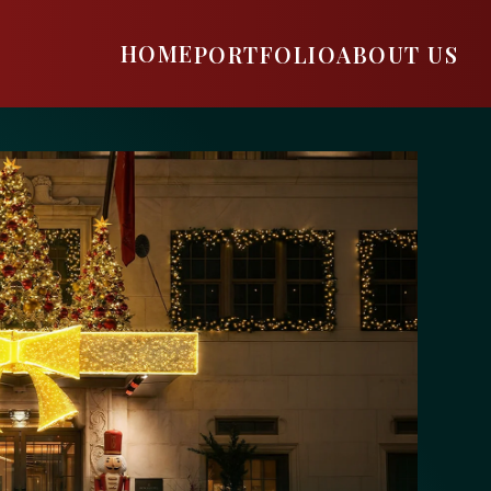
HOME
PORTFOLIO
ABOUT US