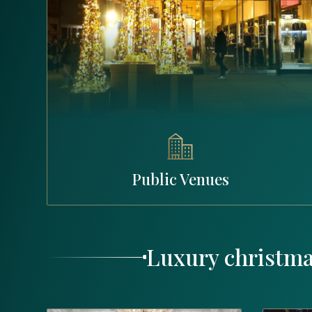
Public Venues
Luxury christma