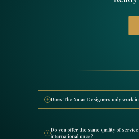
Does The Xmas Designers only work in D
+
The Xmas Designers is a UAE-based compan
decorations both in Dubai and worldwide, 
spanning the USA, Europe, Australia, and t
Do you offer the same quality of service 
+
hotels, malls, and public venues.
international ones?