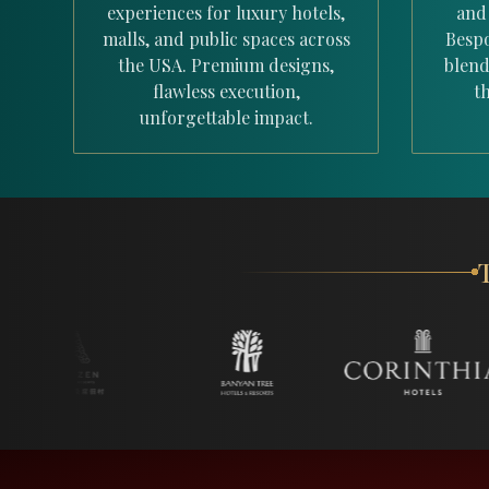
experiences for luxury hotels,
and
malls, and public spaces across
Bespo
the USA. Premium designs,
blend
flawless execution,
th
unforgettable impact.