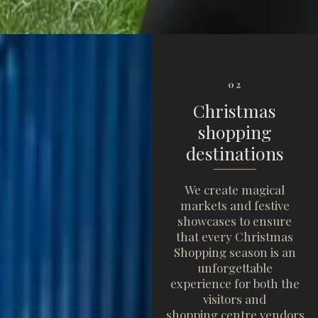
02
Christmas
shopping
destinations
We create magical
markets and festive
showcases to ensure
that every Christmas
Shopping season is an
unforgettable
experience for both the
visitors and
shopping centre vendors.