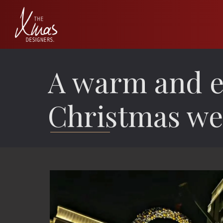
A warm and e
Christmas we