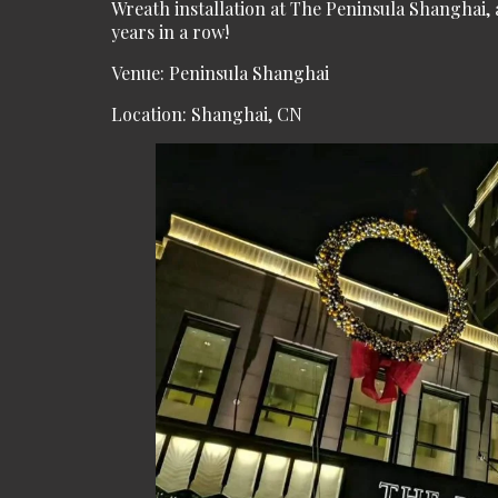
Wreath installation at The Peninsula Shanghai
years in a row!
Venue: Peninsula Shanghai
Location: Shanghai, CN