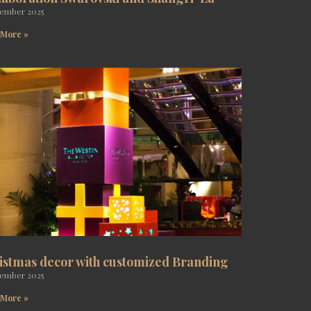
tember 2025
 More »
istmas decor with customized Branding
tember 2025
 More »