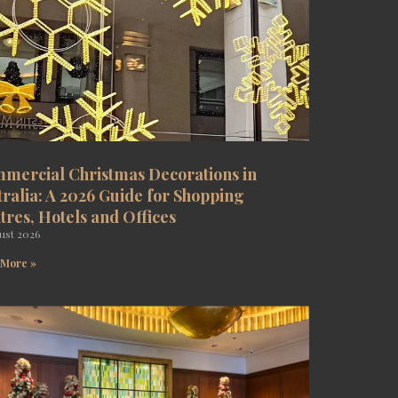
mercial Christmas Decorations in
tralia: A 2026 Guide for Shopping
tres, Hotels and Offices
ust 2026
 More »