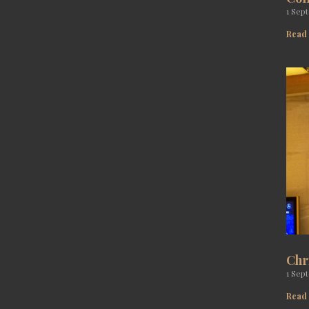
1 Sep
Read
Chr
1 Sep
Read