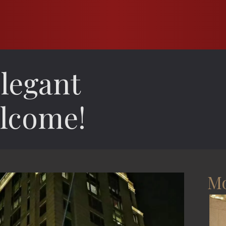
legant
lcome!
Mo