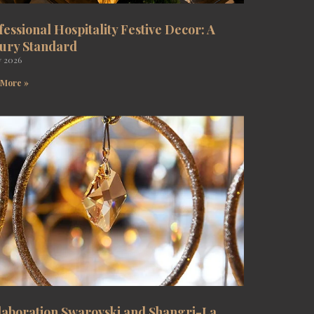
fessional Hospitality Festive Decor: A
ury Standard
y 2026
 More »
laboration Swarovski and Shangri-La