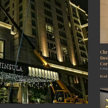
Chr
Bus
Cor
6 Aug
Read