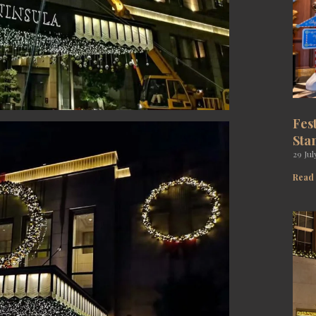
Fes
Sta
29 Jul
Read