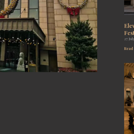
Ele
Fes
27 Jul
Read