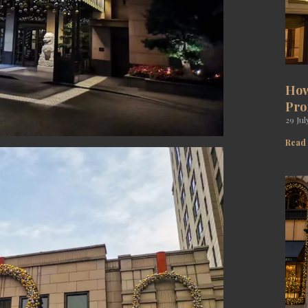
How
Pro
29 Jul
Read