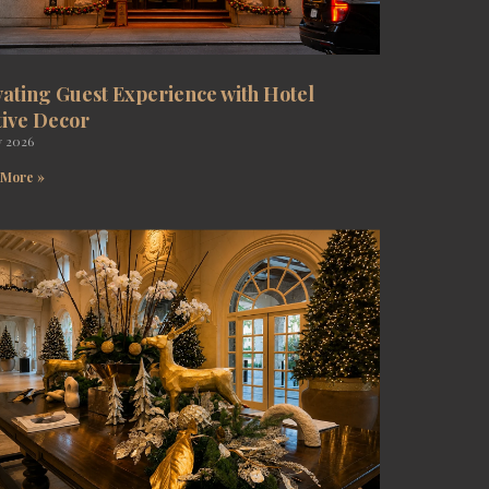
vating Guest Experience with Hotel
tive Decor
y 2026
 More »