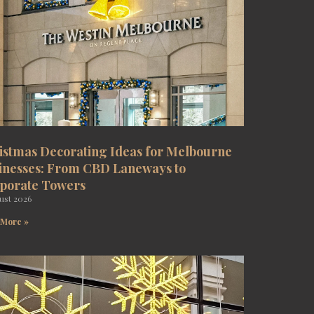
istmas Decorating Ideas for Melbourne
inesses: From CBD Laneways to
porate Towers
ust 2026
 More »