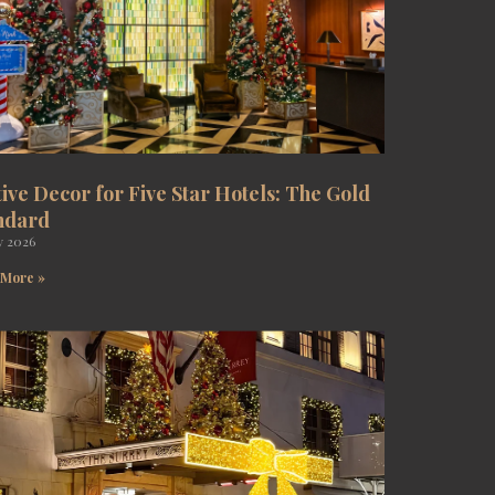
tive Decor for Five Star Hotels: The Gold
ndard
y 2026
 More »