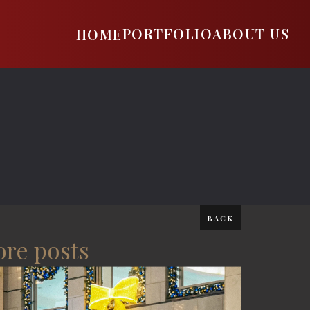
PORTFOLIO
ABOUT US
HOME
BACK
re posts