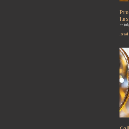
Pro
Lux
27 Jul
Read
Col