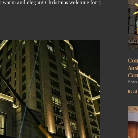
, a warm and elegant Christmas welcome for 5
Com
Aus
Cen
6 Aug
Read