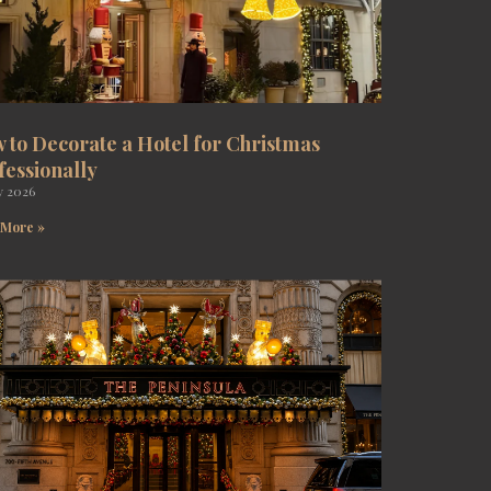
 to Decorate a Hotel for Christmas
fessionally
y 2026
 More »