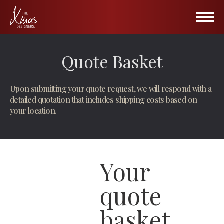
HOME
Quote Basket
PORTFOLIO
Upon submitting your quote request, we will respond with a
Hospitality
ABOUT US
detailed quotation that includes shipping costs based on
your location.
Retail
Wall of Fame
Public Venues
Gallery
Your
All Seasons
Blog
TXD Collection Items
Partners
quote
TXD Tree Collection
Contact
basket