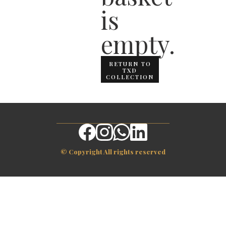
is
empty.
RETURN TO
TXD
COLLECTION
© Copyright All rights reserved