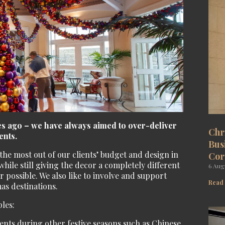
des ago – we have always aimed to over-deliver
Chr
ents.
Bus
he most out of our clients’ budget and design in
Cor
hile still giving the decor a completely different
6 Aug
 possible. We also like to involve and support
Read
as destinations.
les:
ents during other festive seasons such as Chinese