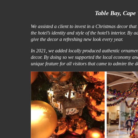
Table Bay, Cape 
We assisted a client to invest in a Christmas decor tha
the hotel’s identity and style of the hotel’s interior.
give the decor a refreshing new look every year.
In 2021, we added locally produced authentic ornament
decor. By doing so we supported the local economy a
unique feature for all visitors that came to admire the 