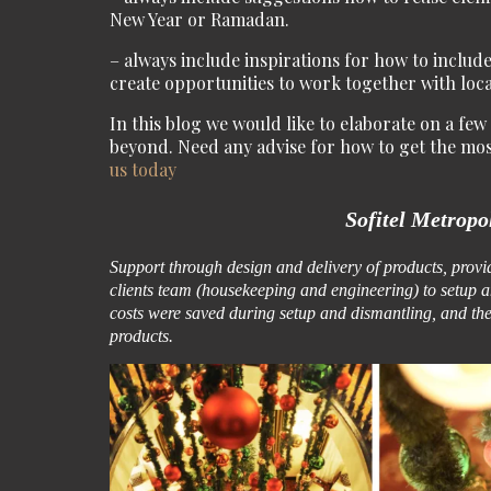
New Year or Ramadan.
– always include inspirations for how to include
create opportunities to work together with loc
In this blog we would like to elaborate on a fe
beyond. Need any advise for how to get the mo
us today
Sofitel Metropo
Support through design and delivery of products, provide
clients team (housekeeping and engineering) to setup a
costs were saved during setup and dismantling, and the 
products.