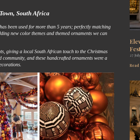
Town, South Africa
t has been used for more than 5 years; perfectly matching
 By adding new color themes and themed ornaments we can
Ele
Fes
s, giving a local South African touch to the Christmas
27 Jul
nd community, and these handcrafted ornaments were a
decorations.
Read