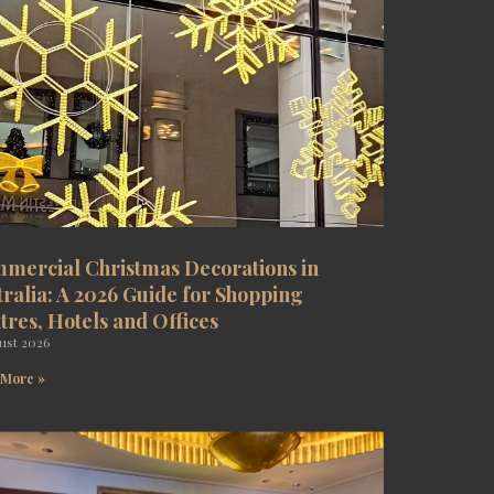
mercial Christmas Decorations in
tralia: A 2026 Guide for Shopping
tres, Hotels and Offices
ust 2026
 More »