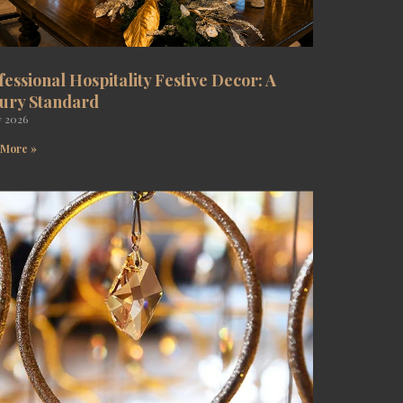
fessional Hospitality Festive Decor: A
ury Standard
y 2026
 More »