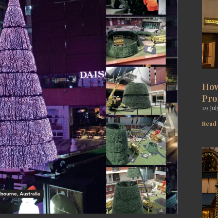
How
Pro
29 Jul
Read