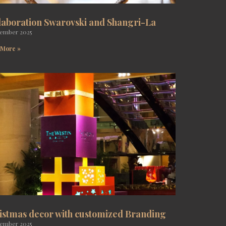
laboration Swarovski and Shangri-La
tember 2025
 More »
istmas decor with customized Branding
tember 2025