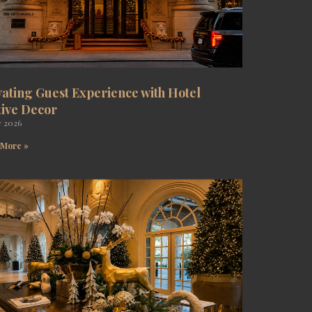
vating Guest Experience with Hotel
tive Decor
y 2026
 More »