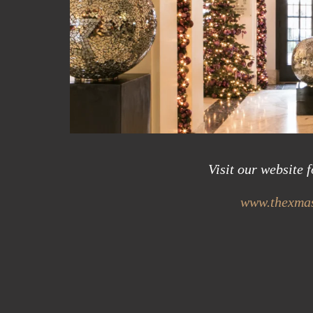
Visit our website 
www.thexmas