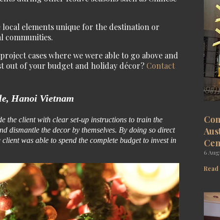
 local elements unique for the destination or
al communities.
w project cases where we were able to go above and
st out of your budget and holiday décor?
Contact
le, Hanoi Vietnam
Com
 the client with clear set-up instructions to train the
Aus
nd dismantle the decor by themselves. By doing so direct
client was able to spend the complete budget to invest in
Cen
6 Aug
Read