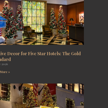
tive Decor for Five Star Hotels: The Gold
ndard
y 2026
 More »