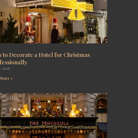
 to Decorate a Hotel for Christmas
fessionally
y 2026
 More »