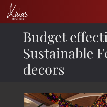
Budget effect
Sustainable F
decors