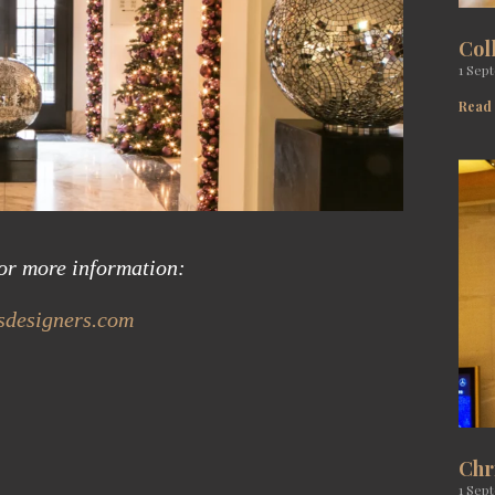
Col
1 Sep
Read
for more information:
designers.com
Chr
1 Sep