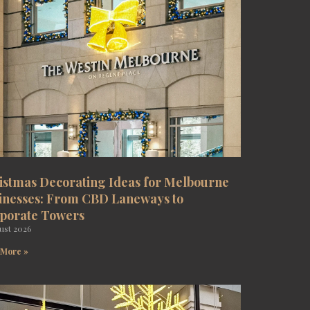
istmas Decorating Ideas for Melbourne
inesses: From CBD Laneways to
porate Towers
ust 2026
 More »