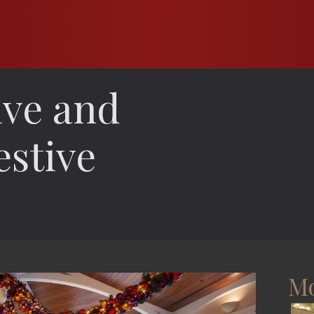
ive and
estive
Mo