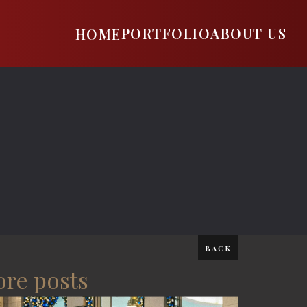
PORTFOLIO
ABOUT US
HOME
BACK
re posts