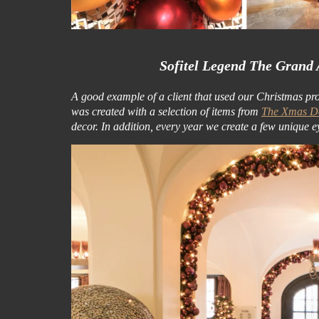
Sofitel Legend The Grand
A good example of a client that used our Christmas pr
was created with a selection of items from
The Xmas De
decor. In addition, every year we create a few unique e