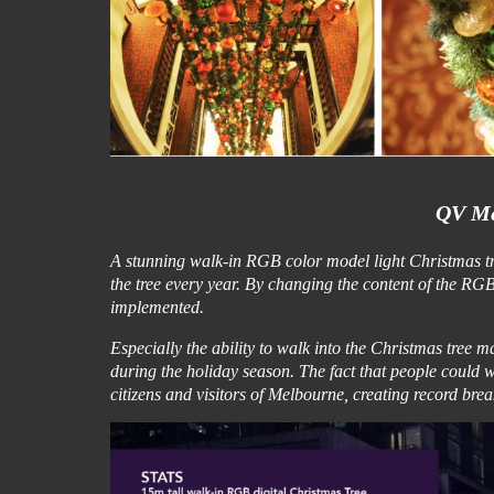
QV Me
A stunning walk-in RGB color model light Christmas tree
the tree every year. By changing the content of the R
implemented.
Especially the ability to walk into the Christmas tree mad
during the holiday season. The fact that people could wa
citizens and visitors of Melbourne, creating record break