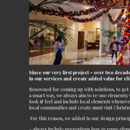
Since our very first project – over two deca
in our services and create added value for cli
Renowned for coming up with solutions, to get t
a smart way, we always aim to re-use elements; w
look & feel and include local elements whenever
local communities and create must visit Christm
For this reason, we added to our design princip
– always include suggestions how to reuse elem