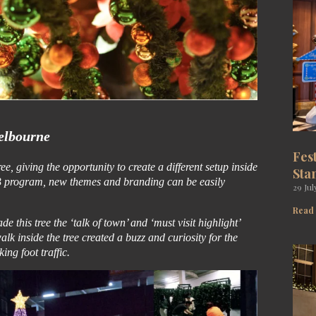
lbourne
Fes
, giving the opportunity to create a different setup inside
Sta
GB program, new themes and branding can be easily
29 Jul
Read
e this tree the ‘talk of town’ and ‘must visit highlight’
lk inside the tree created a buzz and curiosity for the
ing foot traffic.