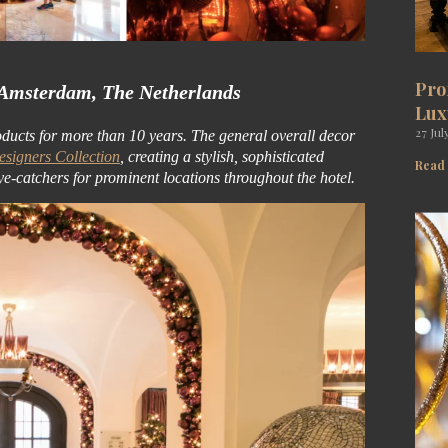
Pro
 Amsterdam, The Netherlands
Lux
27 Jul
oducts for more than 10 years. The general overall decor
signers Collection
, creating a stylish, sophisticated
Read
ye-catchers for prominent locations throughout the hotel.