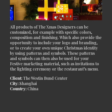
All products of The Xmas Designers can be
customized, for example with specific colors,
composition and finishing. Which also provide the
opportunity to include your logo and branding,
or to create your own unique Christmas identity
by using patterns and symbols. These patterns
and symbols can then also be used for your
Festive marketing material, such as invitations to
the lighting ceremony or the restaurant’s menu.
Client:
The Westin Bund Center
City:
Shanghai
Country:
China