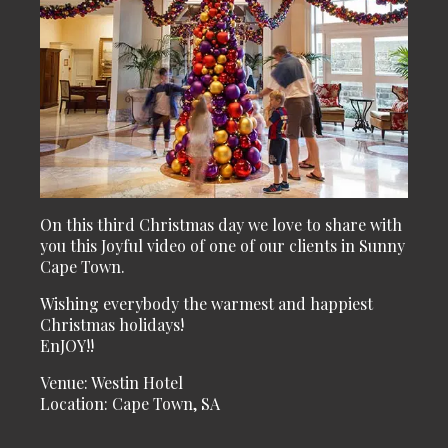
On this third Christmas day we love to share with
you this Joyful video of one of our clients in Sunny
Cape Town.
Wishing everybody the warmest and happiest
Christmas holidays!
EnJOY!!
Venue: Westin Hotel
Location: Cape Town, SA