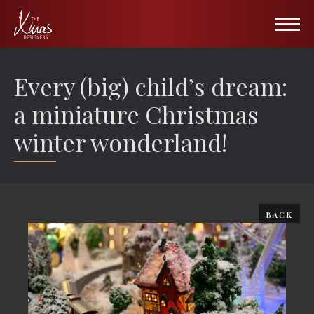
HOME
Every (big) child’s dream:
PORTFOLIO
a miniature Christmas
winter wonderland!
Hospitality
ABOUT US
Retail
Wall of Fame
Public Venues
Gallery
BACK
All Seasons
Blog
TXD Collection Items
Partners
TXD Tree Collection
Contact