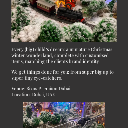
Every (big) child’s dream: a miniature Christmas
winter wonderland, complete with customized
items, matching the clients brand identity.
We get things done for you; from super big up to
super tiny eye-catchers.
Venue: Rixos Premium Dubai
Location: Dubai, UAE