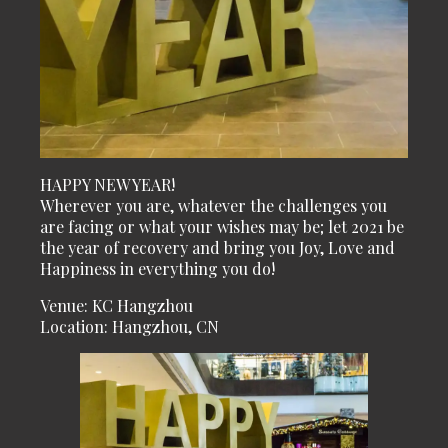
HAPPY NEW YEAR!
Wherever you are, whatever the challenges you
are facing or what your wishes may be; let 2021 be
the year of recovery and bring you Joy, Love and
Happiness in everything you do!
Venue: KC Hangzhou
Location: Hangzhou, CN