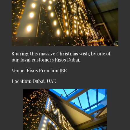
Sharing this massive Christmas wish, by one of
our loyal customers Rixos Dubai.
Venue: Rixos Premium JBR
Location: Dubai, UAE