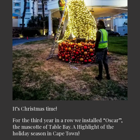
It’s Christmas time!
For the third year in a row we installed “Oscar”,
the mascotte of Table Bay. A Highlight of the
holiday season in Cape Town!