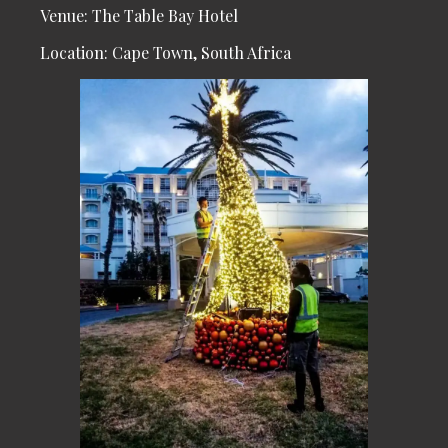
Venue: The Table Bay Hotel
Location: Cape Town, South Africa