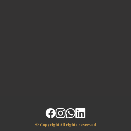
© Copyright All rights reserved