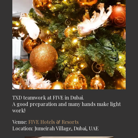
TXD teamwork at FIVE in Dubai.
A good preparation and many hands make light
work!
Venue:
FIVE Hotels & Resorts
Location: Jumeirah Village, Dubai, UAE