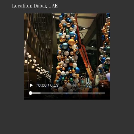
Location: Dubai, UAE