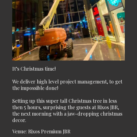
It’s Christmas time!
We deliver high level project management, to get
the impossible done!
Setting up this super tall Christmas tree in less
then 5 hours, surprising the guests at Rixos JBR,
the next morning with a jaw-dropping christmas
decor.
Venue: Rixos Premium JBR