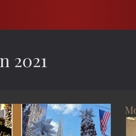
n 2021
Mo