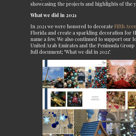
showcasing the projects and highlights of the y
What we did in 2021
In 2021 we were honored to decorate
Fifth Ave
Florida and create a sparkling decoration for 
name a few. We also continued to support our lon
United Arab Emirates and the Peninsula Group of
full document; ‘What we did in 2021’.