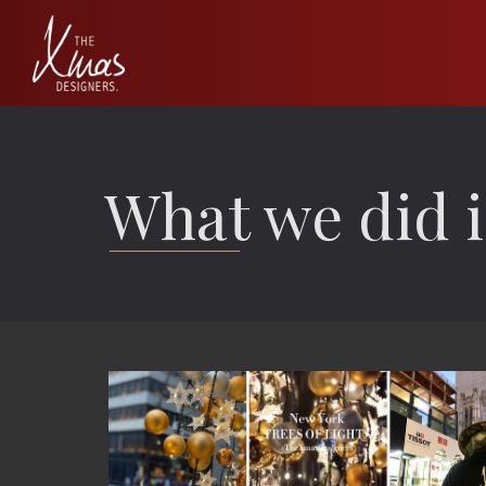
What we did i