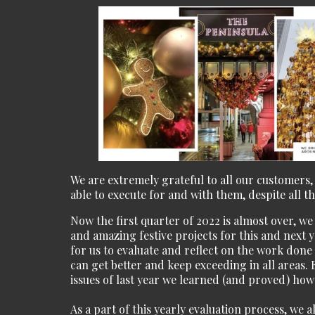
We are extremely grateful to all our customers,
able to execute for and with them, despite all t
Now the first quarter of 2022 is almost over, w
and amazing festive projects for this and next y
for us to evaluate and reflect on the work don
can get better and keep exceeding in all areas. 
issues of last year we learned (and proved) how
As a part of this yearly evaluation process, we 