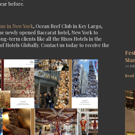
ear before.
nue in New York
, Ocean Reef Club in Key Largo,
the newly opened Baccarat hotel, New York to
g-term clients like all the Rixos Hotels in the
 Hotels Globally. Contact us today to receive the
Fes
Sta
29 Jul
Read