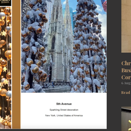
Chr
Bus
Cor
6 Aug
Read