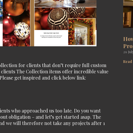
How
Pro
29 Jul
Read
ection for clients that don’t require full custom
lients The Collection items offer incredible value
Please get inspired and click below link:
lients who approached us too late. Do you want
out obligation – and let’s get started asap. The
d we will therefore not take any projects after 1