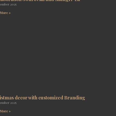
tember 2025
 More »
istmas decor with customized Branding
tember 2025
 More »