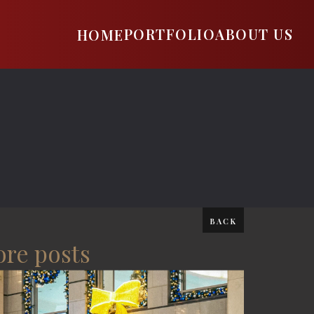
PORTFOLIO
ABOUT US
HOME
BACK
re posts