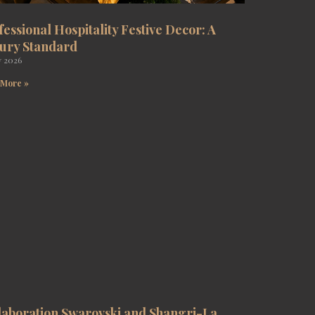
fessional Hospitality Festive Decor: A
ury Standard
y 2026
 More »
laboration Swarovski and Shangri-La