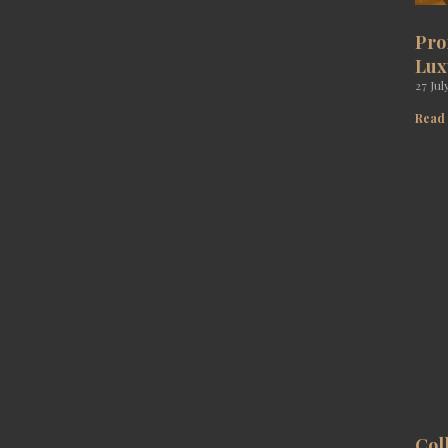
Pro
Lux
27 Jul
Read
Col