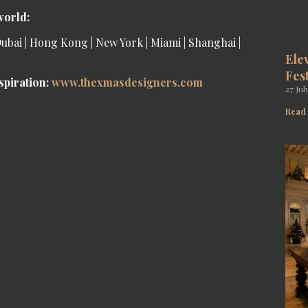
world:
ubai | Hong Kong | New York | Miami | Shanghai |
Ele
Fes
spiration:
www.
thexmasdesigners
.com
27 Jul
Read