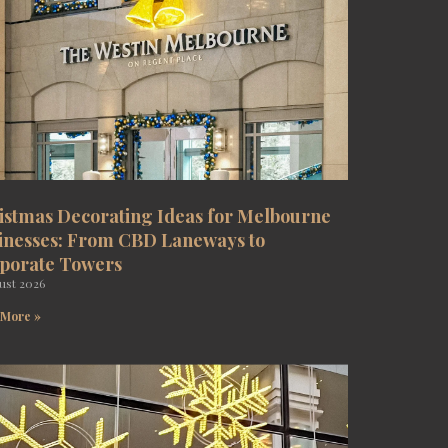
istmas Decorating Ideas for Melbourne
inesses: From CBD Laneways to
porate Towers
ust 2026
 More »