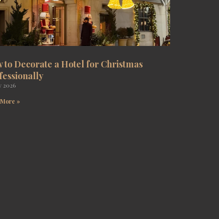
 to Decorate a Hotel for Christmas
fessionally
y 2026
 More »