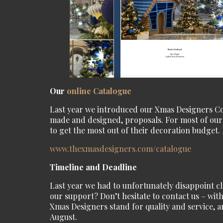
Our
online Catalogue
Last year we introduced our Xmas Designers Coll
made and designed, proposals. For most of our c
to get the most out of their decoration budget. 
www.thexmasdesigners.com/
catalogue
Timeline and Deadline
Last year we had to unfortunately disappoint c
our support? Don’t hesitate to contact us – with
Xmas Designers stand for quality and service, an
August.