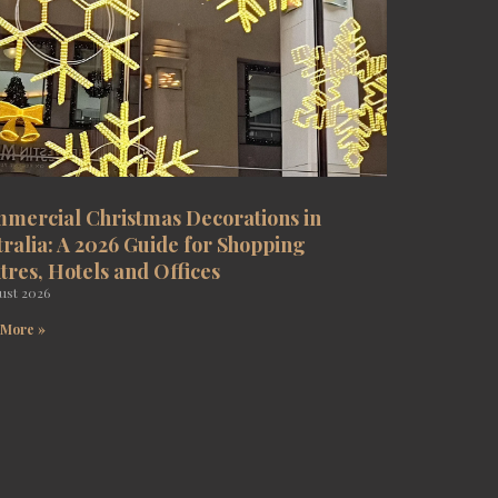
mercial Christmas Decorations in
tralia: A 2026 Guide for Shopping
tres, Hotels and Offices
ust 2026
 More »