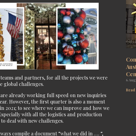
Com
Aus
Cen
 teams and partners, for all the projects we were
6 Aug
he global challenges.
Read
e are already working full speed on new inquiries
ear. However, the first quarter is also a moment
e in 2021; to see where we can improve and how we
Especially with all the logistics and production
 to deal with new challenges.
always compile a document “what we did in …. “,