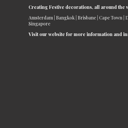
Creating Festive decorations, all around the 
Amsterdam | Bangkok | Brisbane | Cape Town | D
Singapore
Visit our website for more information and in