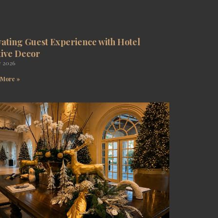
vating Guest Experience with Hotel
tive Decor
y 2026
 More »