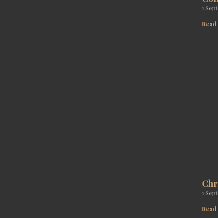
1 Sep
Read
Chr
1 Sep
Read