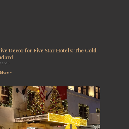
tive Decor for Five Star Hotels: The Gold
ndard
y 2026
 More »