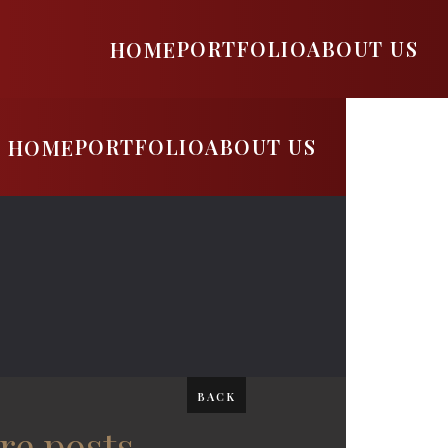
PORTFOLIO
ABOUT US
HOME