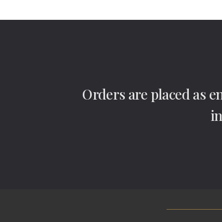
Orders are placed as e
i