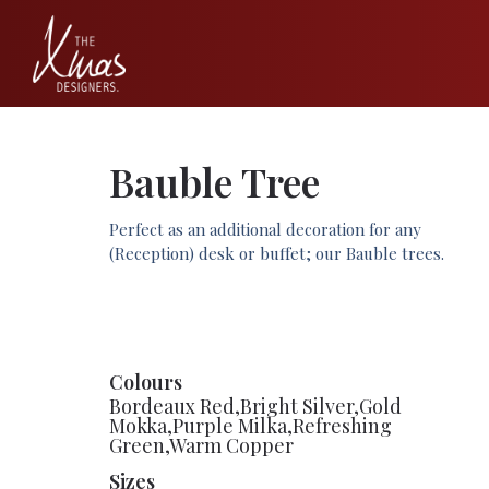
Bauble Tree
Perfect as an additional decoration for any
(Reception) desk or buffet; our Bauble trees.
Colours
Bordeaux Red,Bright Silver,Gold
Mokka,Purple Milka,Refreshing
Green,Warm Copper
Sizes