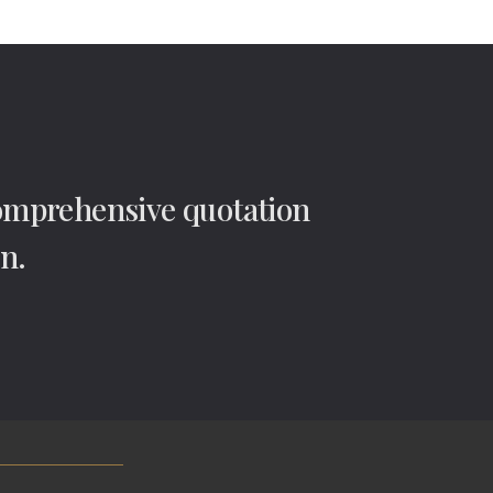
comprehensive quotation
n.