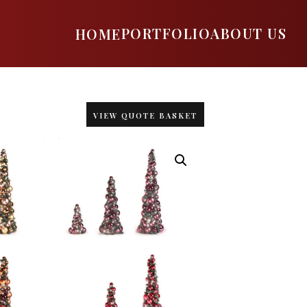
PORTFOLIO
ABOUT US
HOME
VIEW QUOTE BASKET