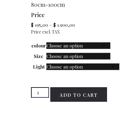
80cm-100cm
Price
$
195,00
–
$
1.900,00
Price excl. TAX
colour
Size
Light
ADD TO CART