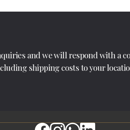
nquiries and we will respond with a 
ncluding shipping costs to your locatio