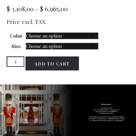
$
3.108,00
–
$
6.965,00
Price excl. TAX
Color
Size
ADD TO CART