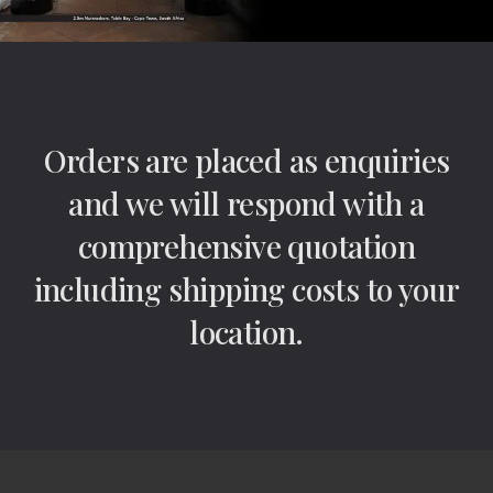
Orders are placed as enquiries
and we will respond with a
comprehensive quotation
including shipping costs to your
location.