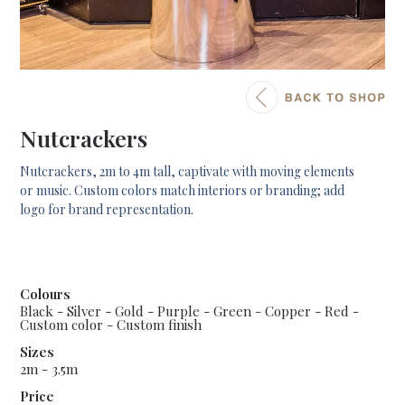
Nutcrackers
Nutcrackers, 2m to 4m tall, captivate with moving elements
or music. Custom colors match interiors or branding; add
logo for brand representation.
Colours
Black - Silver - Gold - Purple - Green - Copper - Red -
Custom color - Custom finish
Sizes
2m - 3.5m
Price